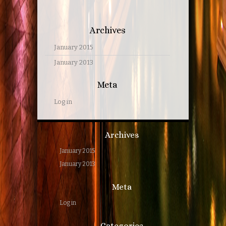
Archives
January 2015
January 2013
Meta
Log in
Archives
January 2015
January 2013
Meta
Log in
Categories