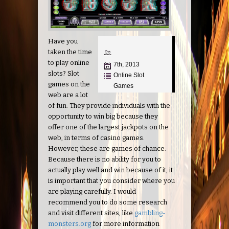
Have you
taken the time
to play online
7th, 2013
slots? Slot
Online Slot
games on the
Games
web are a lot
of fun. They provide individuals with the
opportunity to win big because they
offer one of the largest jackpots on the
web, in terms of casino games.
However, these are games of chance.
Because there is no ability for you to
actually play well and win because of it, it
is important that you consider where you
are playing carefully. I would
recommend you to do some research
and visit different sites, like
gambling-
monsters.org
for more information