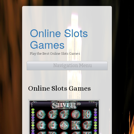
Online Slots
Games
Play the Best Online Slots Games
Navigation Menu
Online Slots Games