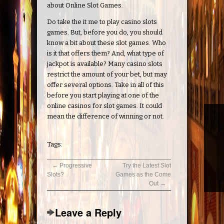
about Online Slot Games.
Do take the it me to play casino slots
games. But, before you do, you should
know a bit about these slot games. Who
is it that offers them? And, what type of
jackpot is available? Many casino slots
restrict the amount of your bet, but may
offer several options. Take in all of this
before you start playing at one of the
online casinos for slot games. It could
mean the difference of winning or not.
Tags:
←
Progressive
Try the Latest Slot
Slots?
Games as the Come
Out
→
Leave a Reply