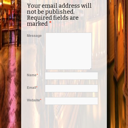
Your email address will
not be published.
Required fields are
marked
*
Message
Name
*
Email
*
Website
*